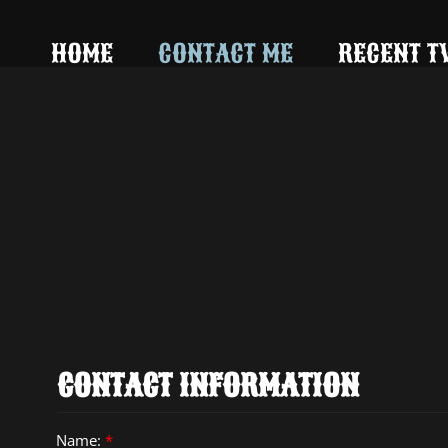
242735512736094
HOME
CONTACT ME
RECENT T
CONTACT INFORMATION
Name:
*