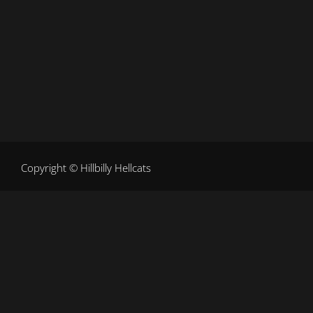
Copy
right ©
Hillbilly Hellcats