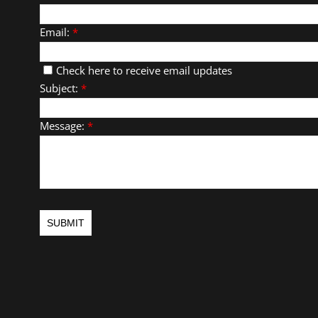
Email:
*
Check here to receive email updates
Subject:
*
Message:
*